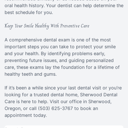
oral health history. Your dentist can help determine the
best schedule for you.
Keep Your Smile Healthy With Preventive Care
A comprehensive dental exam is one of the most
important steps you can take to protect your smile
and your health. By identifying problems early,
preventing future issues, and guiding personalized
care, these exams lay the foundation for a lifetime of
healthy teeth and gums.
If it’s been a while since your last dental visit or you’re
looking for a trusted dental home, Sherwood Dental
Care is here to help. Visit our office in Sherwood,
Oregon, or call (503) 625-3767 to book an
appointment today.