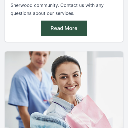
Sherwood community. Contact us with any
questions about our services.
Read More