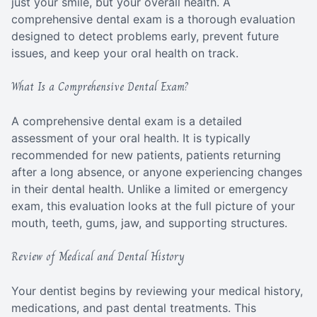
just your smile, but your overall health. A
comprehensive dental exam is a thorough evaluation
designed to detect problems early, prevent future
issues, and keep your oral health on track.
What Is a Comprehensive Dental Exam?
A comprehensive dental exam is a detailed
assessment of your oral health. It is typically
recommended for new patients, patients returning
after a long absence, or anyone experiencing changes
in their dental health. Unlike a limited or emergency
exam, this evaluation looks at the full picture of your
mouth, teeth, gums, jaw, and supporting structures.
Review of Medical and Dental History
Your dentist begins by reviewing your medical history,
medications, and past dental treatments. This