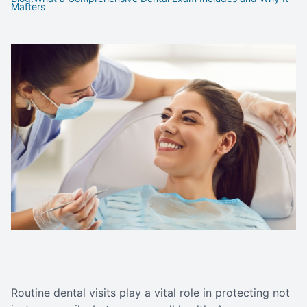
Matters
Routine dental visits play a vital role in protecting not