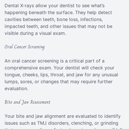
Dental X-rays allow your dentist to see what’s
happening beneath the surface. They help detect
cavities between teeth, bone loss, infections,
impacted teeth, and other issues that may not be
visible during a visual exam.
Oral Cancer Screening
An oral cancer screening is a critical part of a
comprehensive exam. Your dentist will check your
tongue, cheeks, lips, throat, and jaw for any unusual
lumps, sores, or changes that may require further
evaluation.
Bite and Jaw Assessment
Your bite and jaw alignment are evaluated to identify
issues such as TMJ disorders, clenching, or grinding