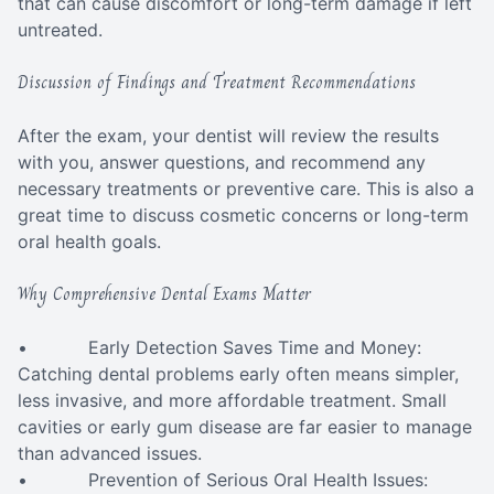
that can cause discomfort or long-term damage if left
untreated.
Discussion of Findings and Treatment Recommendations
After the exam, your dentist will review the results
with you, answer questions, and recommend any
necessary treatments or preventive care. This is also a
great time to discuss cosmetic concerns or long-term
oral health goals.
Why Comprehensive Dental Exams Matter
• Early Detection Saves Time and Money:
Catching dental problems early often means simpler,
less invasive, and more affordable treatment. Small
cavities or early gum disease are far easier to manage
than advanced issues.
• Prevention of Serious Oral Health Issues: