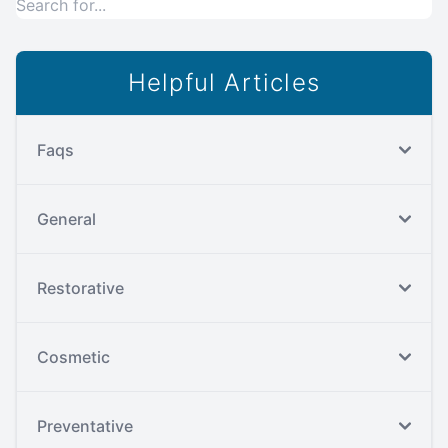
Helpful Articles
Faqs
General
Restorative
Cosmetic
Preventative