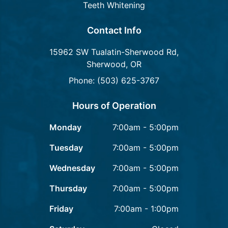
Teeth Whitening
Contact Info
15962 SW Tualatin-Sherwood Rd,
Sherwood, OR
Phone: (503) 625-3767
Hours of Operation
Monday
7:00am - 5:00pm
Tuesday
7:00am - 5:00pm
Wednesday
7:00am - 5:00pm
Thursday
7:00am - 5:00pm
Friday
7:00am - 1:00pm