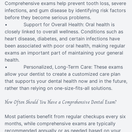
Comprehensive exams help prevent tooth loss, severe
infections, and gum disease by identifying risk factors
before they become serious problems.
• Support for Overall Health: Oral health is
closely linked to overall wellness. Conditions such as
heart disease, diabetes, and certain infections have
been associated with poor oral health, making regular
exams an important part of maintaining your general
health.
• Personalized, Long-Term Care: These exams
allow your dentist to create a customized care plan
that supports your dental health now and in the future,
rather than relying on one-size-fits-all solutions.
How Often Should You Have a Comprehensive Dental Exam?
Most patients benefit from regular checkups every six
months, while comprehensive exams are typically
recommended annually or as needed based on your