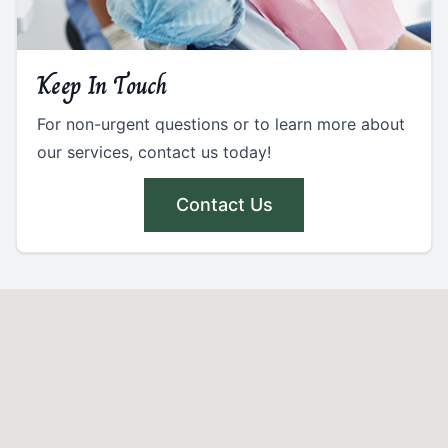
Keep In Touch
For non-urgent questions or to learn more about
our services, contact us today!
Contact Us