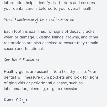
information helps identify risk factors and ensures
your dental care is tailored to your overall health.
Visual Examination of Teeth and Restorations
Each tooth is examined for signs of decay, cracks,
wear, or damage. Existing fillings, crowns, and other
restorations are also checked to ensure they remain
secure and functional.
Gum Health Evaluation
Healthy gums are essential to a healthy smile. Your
dentist will measure gum pockets and look for signs
of gingivitis or periodontal disease, such as
inflammation, bleeding, or gum recession.
Digital X-Rays