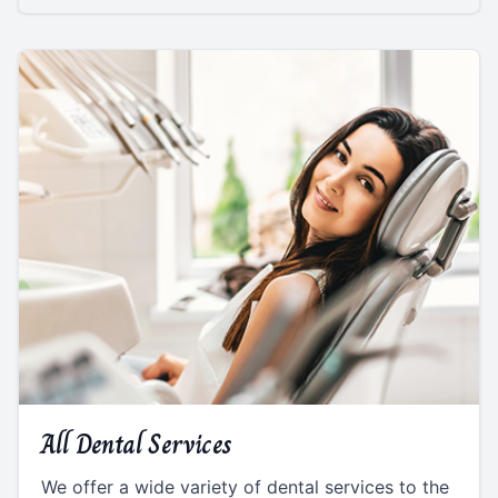
All Dental Services
We offer a wide variety of dental services to the