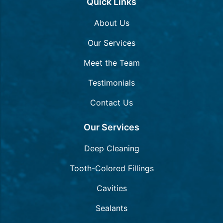
Quick Links
About Us
Our Services
Meet the Team
Testimonials
Contact Us
Our Services
Deep Cleaning
Tooth-Colored Fillings
Cavities
Sealants