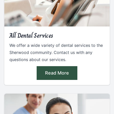
All Dental Services
We offer a wide variety of dental services to the
Sherwood community. Contact us with any
questions about our services.
Read More