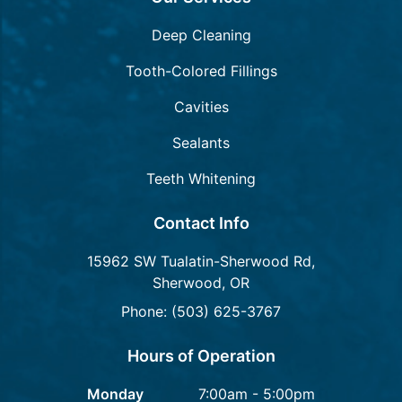
Deep Cleaning
Tooth-Colored Fillings
Cavities
Sealants
Teeth Whitening
Contact Info
15962 SW Tualatin-Sherwood Rd,
Sherwood, OR
Phone: (503) 625-3767
Hours of Operation
Monday
7:00am - 5:00pm