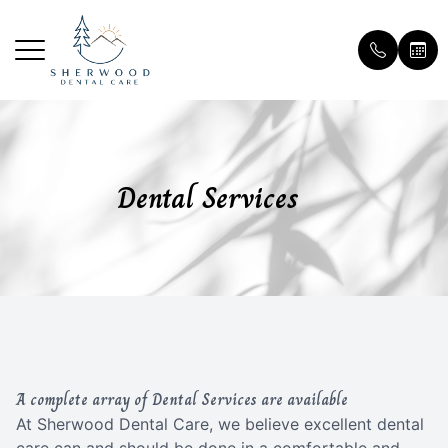
Menu
Home
Our Prac
Patient 
Dental Services
About
Meet Th
Payment 
Services
Testimon
Patient Center
Blog
Contact Us
A complete array of Dental Services are available
At Sherwood Dental Care, we believe excellent dental