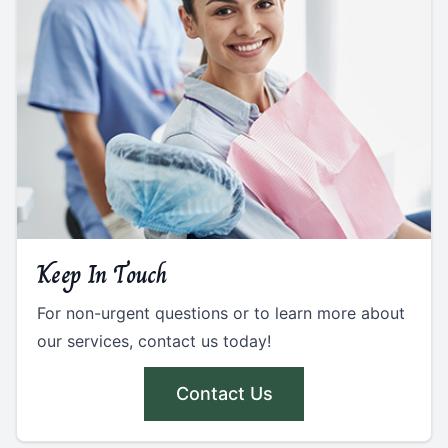
Keep In Touch
For non-urgent questions or to learn more about
our services, contact us today!
Contact Us