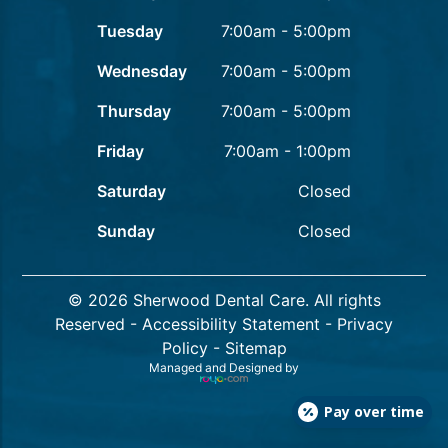
Tuesday
7:00am - 5:00pm
Wednesday
7:00am - 5:00pm
Thursday
7:00am - 5:00pm
Friday
7:00am - 1:00pm
Saturday
Closed
Sunday
Closed
© 2026 Sherwood Dental Care. All rights
Reserved -
Accessibility Statement
-
Privacy
Policy
-
Sitemap
Managed and Designed by
Pay over time