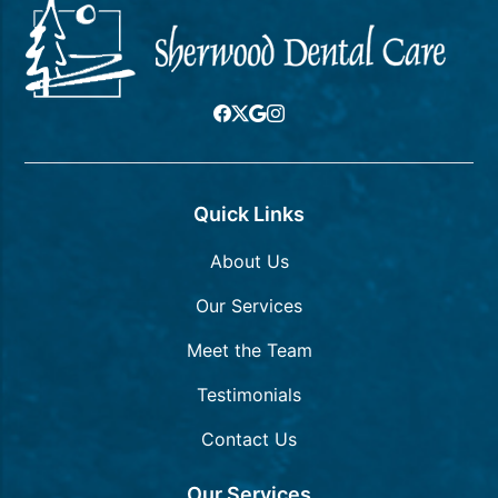
Quick Links
About Us
Our Services
Meet the Team
Testimonials
Contact Us
Our Services