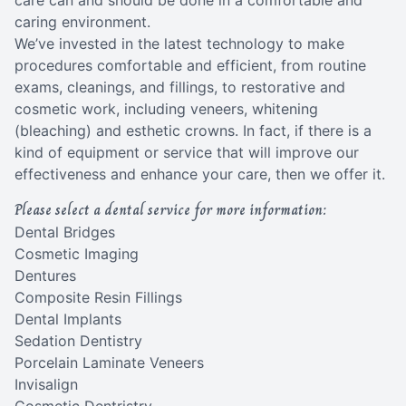
care can and should be done in a comfortable and
caring environment.
We’ve invested in the latest technology to make
procedures comfortable and efficient, from routine
exams, cleanings, and fillings, to restorative and
cosmetic work, including veneers, whitening
(bleaching) and esthetic crowns. In fact, if there is a
kind of equipment or service that will improve our
effectiveness and enhance your care, then we offer it.
Please select a dental service for more information:
Dental Bridges
Cosmetic Imaging
Dentures
Composite Resin Fillings
Dental Implants
Sedation Dentistry
Porcelain Laminate Veneers
Invisalign