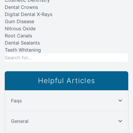
Cosmetic Dentristry
Dental Crowns
Digital Dental X-Rays
Gum Disease
Nitrous Oxide
Root Canals
Dental Sealants
Teeth Whitening
Helpful Articles
Faqs
General