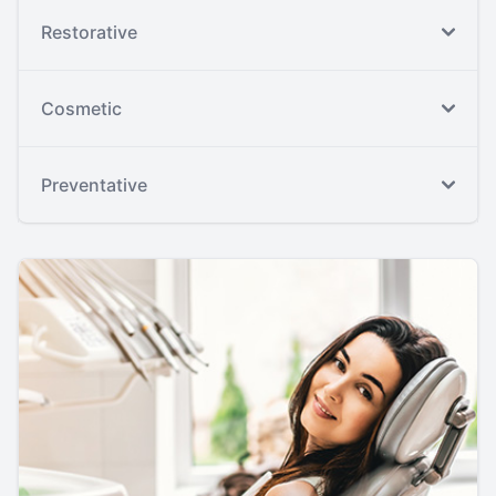
Restorative
Cosmetic
Preventative