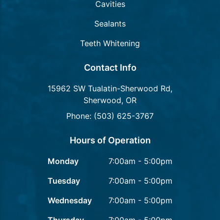
Cavities
Sealants
Teeth Whitening
Contact Info
15962 SW Tualatin-Sherwood Rd,
Sherwood, OR
Phone: (503) 625-3767
Hours of Operation
Monday
7:00am - 5:00pm
Tuesday
7:00am - 5:00pm
Wednesday
7:00am - 5:00pm
Thursday
7:00am - 5:00pm