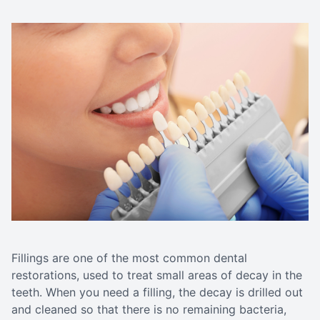
Fillings are one of the most common dental
restorations, used to treat small areas of decay in the
teeth. When you need a filling, the decay is drilled out
and cleaned so that there is no remaining bacteria,