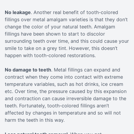
No leakage
. Another real benefit of tooth-colored
fillings over metal amalgam varieties is that they don’t
change the color of your natural teeth. Amalgam
fillings have been shown to start to discolor
surrounding teeth over time, and this could cause your
smile to take on a grey tint. However, this doesn’t
happen with tooth-colored restorations.
No damage to teeth
. Metal fillings can expand and
contract when they come into contact with extreme
temperature variables, such as hot drinks, ice cream
etc. Over time, the pressure caused by this expansion
and contraction can cause irreversible damage to the
teeth. Fortunately, tooth-colored fillings aren’t
affected by changes in temperature and so will not
harm the teeth in this way.