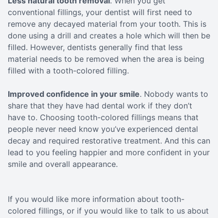
Less natural tooth removal
. When you get
conventional fillings, your dentist will first need to
remove any decayed material from your tooth. This is
done using a drill and creates a hole which will then be
filled. However, dentists generally find that less
material needs to be removed when the area is being
filled with a tooth-colored filling.
Improved confidence in your smile
. Nobody wants to
share that they have had dental work if they don’t
have to. Choosing tooth-colored fillings means that
people never need know you’ve experienced dental
decay and required restorative treatment. And this can
lead to you feeling happier and more confident in your
smile and overall appearance.
If you would like more information about tooth-
colored fillings, or if you would like to talk to us about