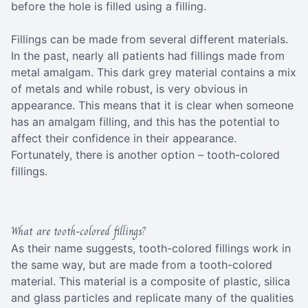
before the hole is filled using a filling.
Fillings can be made from several different materials.
In the past, nearly all patients had fillings made from
metal amalgam. This dark grey material contains a mix
of metals and while robust, is very obvious in
appearance. This means that it is clear when someone
has an amalgam filling, and this has the potential to
affect their confidence in their appearance.
Fortunately, there is another option – tooth-colored
fillings.
What are tooth-colored fillings?
As their name suggests, tooth-colored fillings work in
the same way, but are made from a tooth-colored
material. This material is a composite of plastic, silica
and glass particles and replicate many of the qualities