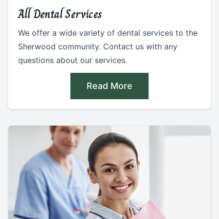
All Dental Services
We offer a wide variety of dental services to the
Sherwood community. Contact us with any
questions about our services.
Read More