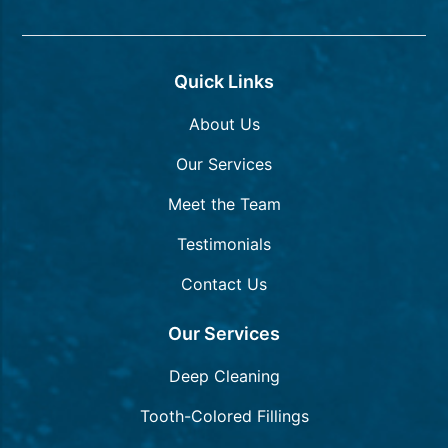
Quick Links
About Us
Our Services
Meet the Team
Testimonials
Contact Us
Our Services
Deep Cleaning
Tooth-Colored Fillings