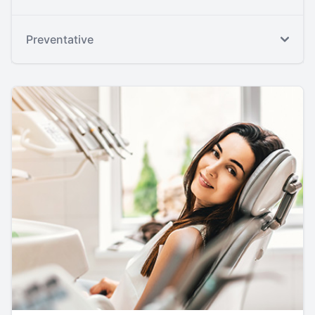
Preventative