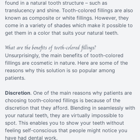
found in a natural tooth structure – such as
translucency and shine. Tooth-colored fillings are also
known as composite or white fillings. However, they
come in a variety of shades which make it possible to
get them in a color that suits your natural teeth.
What are the benefits of tooth-colored fillings?
Unsurprisingly, the main benefits of tooth-colored
fillings are cosmetic in nature. Here are some of the
reasons why this solution is so popular among
patients.
Discretion
. One of the main reasons why patients are
choosing tooth-colored fillings is because of the
discretion that they afford. Blending in seamlessly with
your natural teeth, they are virtually impossible to
spot. This enables you to show your teeth without
feeling self-conscious that people might notice you
have had dental work.