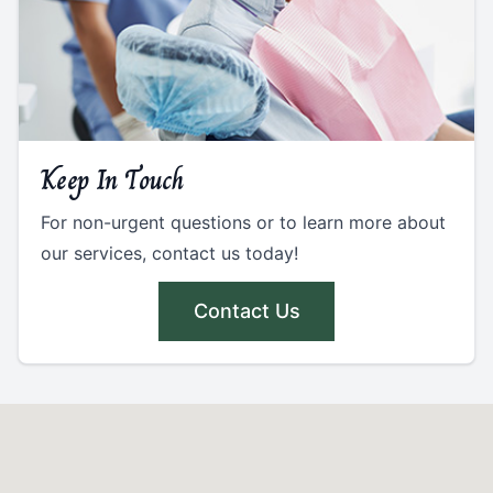
Keep In Touch
For non-urgent questions or to learn more about
our services, contact us today!
Contact Us