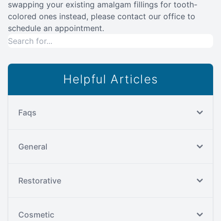
swapping your existing amalgam fillings for tooth-
colored ones instead, please contact our office to
schedule an appointment.
Helpful Articles
Faqs
General
Restorative
Cosmetic